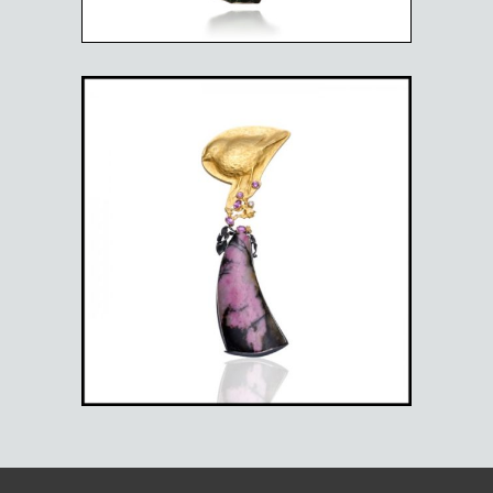
BULLFINCH BROOCH
$
5,025.00