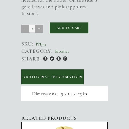
needed for the flpwer. On the side is
gold leaves and pink sapphires
In stock
Alethea
ADD TO CART
Flower
SKU:
Brooch
PN733
CATEGORY:
Brooches
quantity
SHARE:
ADDITIONAL INFORMATION
Dimensions
5 × 1.4 × .25 in
RELATED PRODUCTS