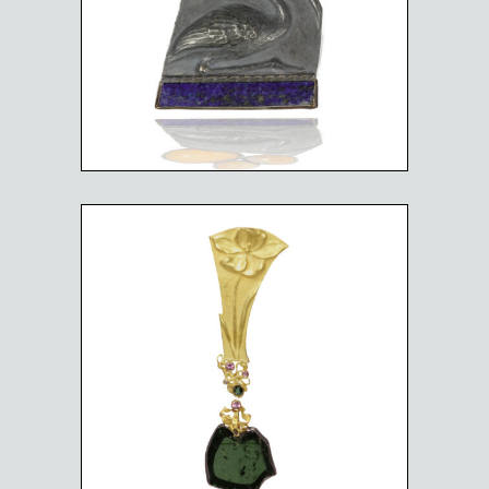
THOTH
$
3,000.00
FLOWER GROWING ON
THE GREEN