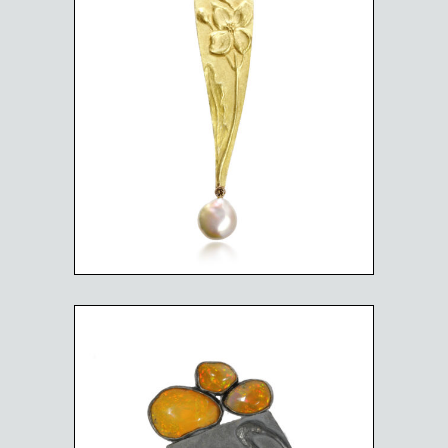
WILD FLOWER