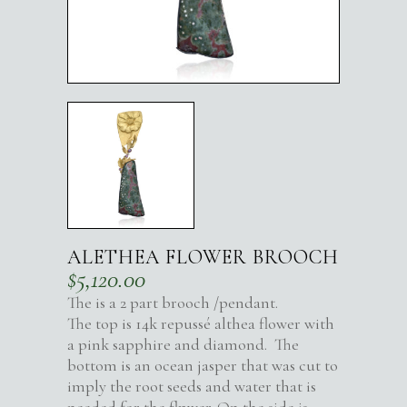
ALETHEA FLOWER BROOCH
$
5,120.00
The is a 2 part brooch /pendant.
The top is 14k repussé althea flower with
a pink sapphire and diamond. The
bottom is an ocean jasper that was cut to
imply the root seeds and water that is