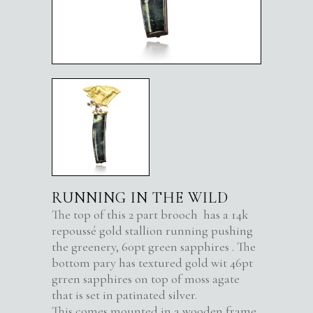
RUNNING IN THE WILD
The top of this 2 part brooch has a 14k
repoussé gold stallion running pushing
the greenery, 60pt green sapphires . The
bottom pary has textured gold wit 46pt
grren sapphires on top of moss agate
that is set in patinated silver.
This comes mounted in a wooden frame