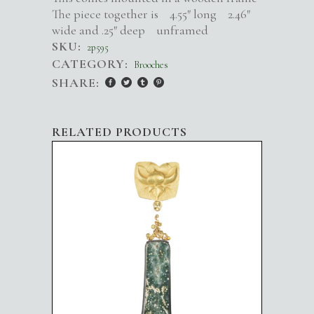
The piece together is 4.55″ long 2.46″
wide and .25″ deep unframed
SKU:
2p595
CATEGORY:
Brooches
SHARE:
RELATED PRODUCTS
GOLD BLOSSOM