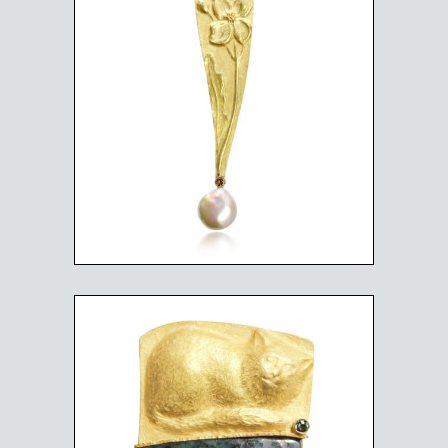
WILD FLOWER