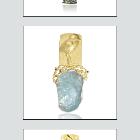
SANDPIPER CHIC BY THE
SEA