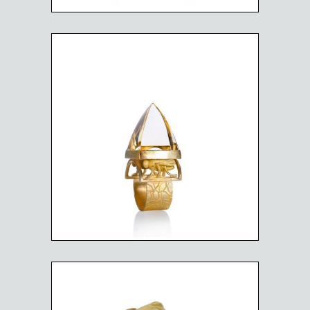
BEE HIVE RING