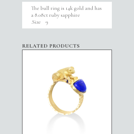
The bull ring is 14k gold and has
a 8.08ct ruby sapphire
.Size 9
RELATED PRODUCTS
FROG IN BLUE POND