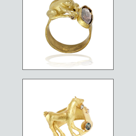
FROG AND DIAMOND
PUDDLE