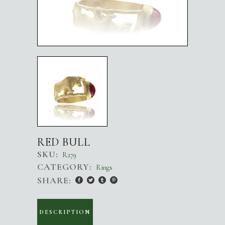
RED BULL
SKU:
R279
CATEGORY:
Rings
SHARE:
DESCRIPTION