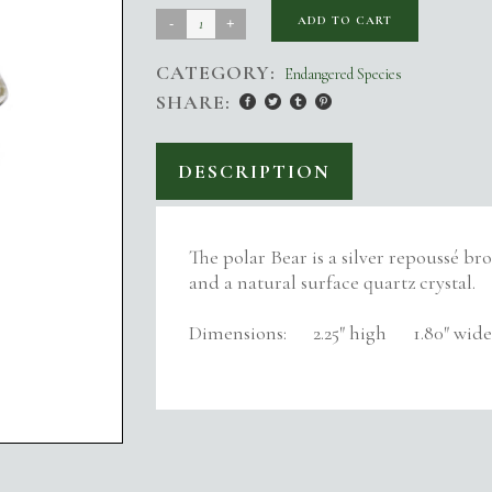
Polar
ADD TO CART
Bear
CATEGORY:
Endangered Species
on
SHARE:
Ice
quantity
DESCRIPTION
The polar Bear is a silver repoussé br
and a natural surface quartz crystal.
Dimensions: 2.25″ high 1.80″ wide 