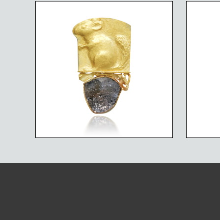
ENDANGERED SPECIES
END
CHINCHILLA ON
SPECKLED SPARKLES