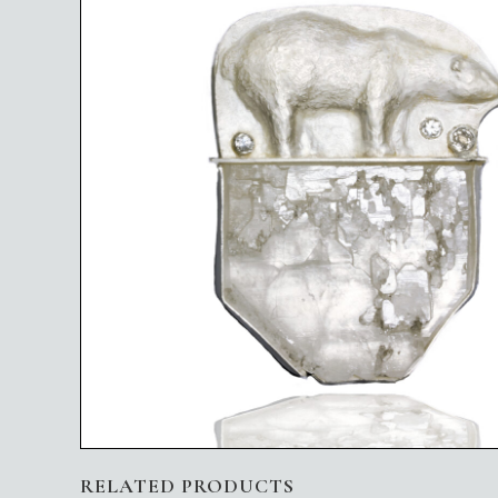
RELATED PRODUCTS