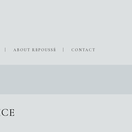
ABOUT REPOUSSÉ
CONTACT
ICE