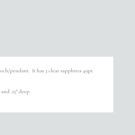
ooch/pendant. It has 3 clear sapphires 49pt.
and .25″ deep