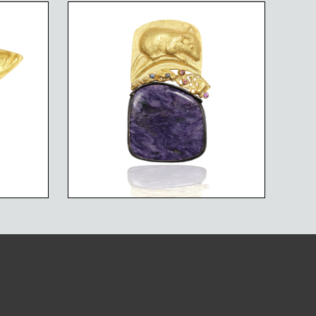
CIES
MARSH MOUSE
FISH