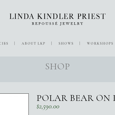
CIES
ABOUT LKP
SHOWS
WORKSHOPS
SHOP
POLAR BEAR ON 
$
2,590.00