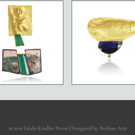
ANGERED SPECIES
ENDANGERED SPE
TARSIER
ASIAN AROWANA 
© 2021 Linda Kindler Priest | Designed by
Berlian Arts