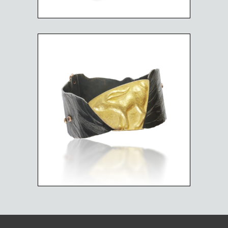
RUNNING RABBIT