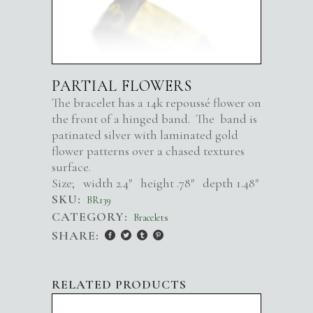
PARTIAL FLOWERS
The bracelet has a 14k repoussé flower on
the front of a hinged band. The band is
patinated silver with laminated gold
flower patterns over a chased textures
surface.
Size; width 2.4″ height .78″ depth 1.48″
SKU:
BR139
CATEGORY:
Bracelets
SHARE:
RELATED PRODUCTS