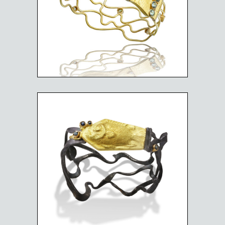
BLUE TANG BRACELET
BIG EYE IN RUFF WATERS