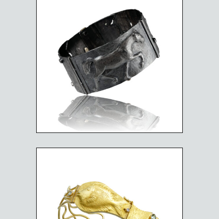
BLACK BEAUTY HORSE
$
4,025.00