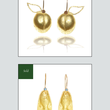
PEACHES
Sold