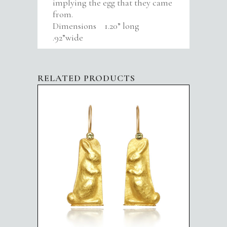
implying the egg that they came
from.
Dimensions 1.20” long
.92”wide
RELATED PRODUCTS
STANDING RABBITS