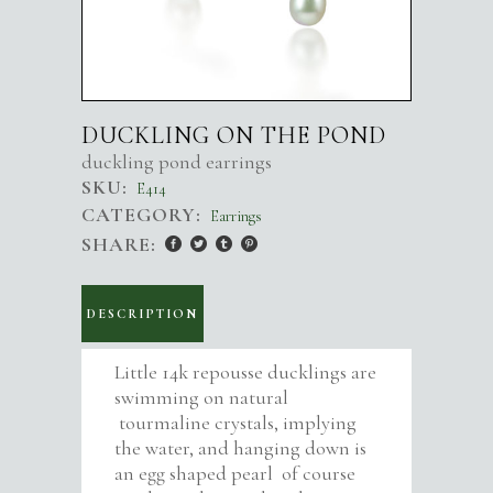
DUCKLING ON THE POND
duckling pond earrings
SKU:
E414
CATEGORY:
Earrings
SHARE:
DESCRIPTION
Little 14k repousse ducklings are
swimming on natural
tourmaline crystals, implying
the water, and hanging down is
an egg shaped pearl of course