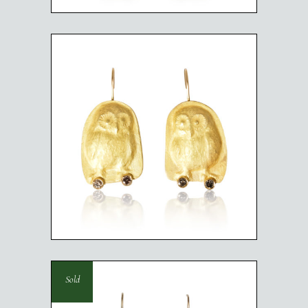
BABY OWLS
Sold