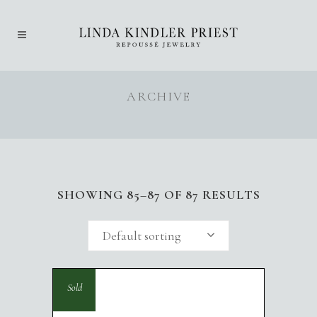
ARCHIVE
SHOWING 85–87 OF 87 RESULTS
Default sorting
Sold