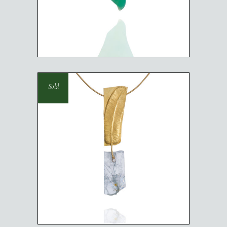
SCARAB NECKLACE
Sold
LIGHTER THAN AIR
NECKLACE