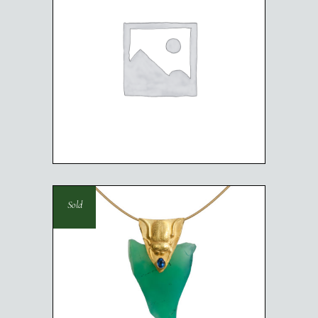
RABBIT NECKLACE
Sold